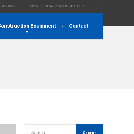
 794-3434
Mon-Fri: 8am-5pm Sat-Sun: CLOSED
Construction Equipment
Contact