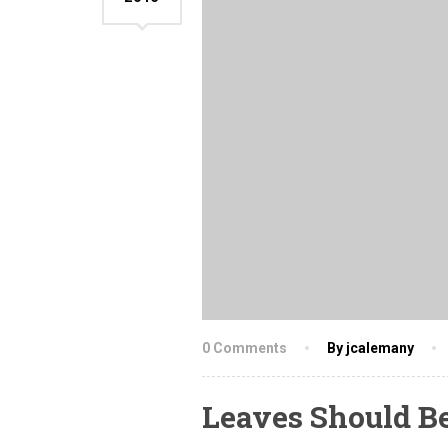
0 Comments
By jcalemany
Leaves Should B