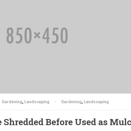
Gardening
,
Landscaping
Gardening
,
Landscaping
e Shredded Before Used as Mul