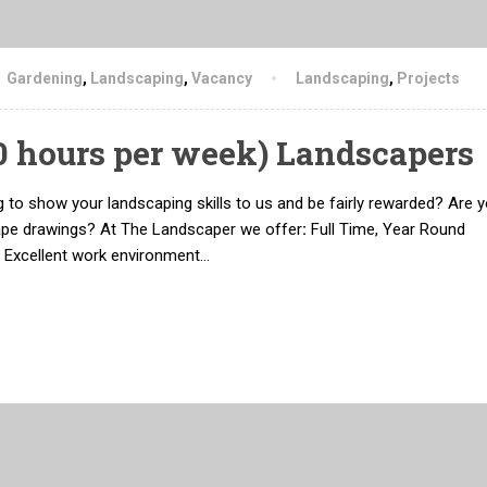
Gardening
,
Landscaping
,
Vacancy
Landscaping
,
Projects
50 hours per week) Landscapers
 to show your landscaping skills to us and be fairly rewarded? Are y
ape drawings? At The Landscaper we offer
:
Full Time, Year Round
 Excellent work environment…