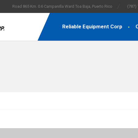
Road 865 Km. 0.6 Campanilla Ward Toa Baja, Puerto Rico
(787)
Reliable Equipment Corp