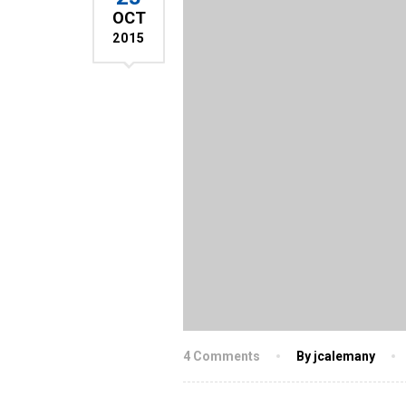
OCT
2015
4 Comments
By jcalemany