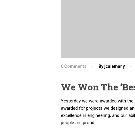
0 Comments
By jcalemany
We Won The ‘Be
Yesterday we were awarded with the 
awarded for projects we designed and
excellence in engineering, and our abi
people are proud.