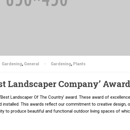
Gardening
,
General
Gardening
,
Plants
st Landscaper Company’ Awar
‘Best Landscaper Of The Country’ award. These award of excellenc
 installed. This awards reflect our commitment to creative design, 
lity to produce beautiful and functional outdoor living spaces of whi