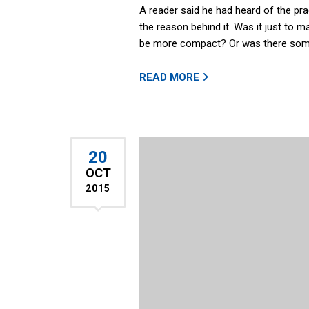
A reader said he had heard of the pr
the reason behind it. Was it just to m
be more compact? Or was there some
READ MORE
20
OCT
2015