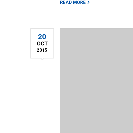
READ MORE
20
OCT
2015