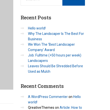
Recent
Posts
Hello world!
Why The Landscaper Is The Best For
Business
We Won The ‘Best Landscaper
Company’ Award
Job: Fulltime (+50 hours per week)
Landscapers
Leaves Should Be Shredded Before
Used as Mulch
Recent
Comments
A WordPress Commenter
on
Hello
world!
QreativeThemes
on
Article: How to