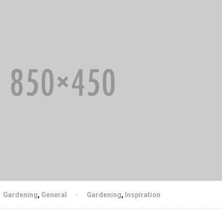
Gardening
,
General
Gardening
,
Inspiration