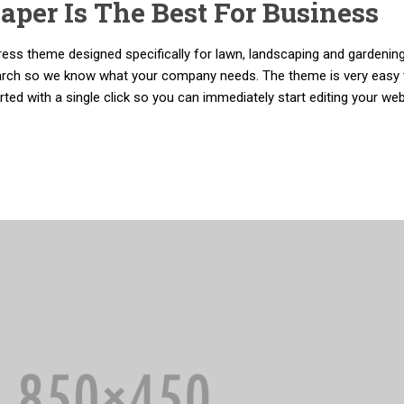
per Is The Best For Business
ss theme designed specifically for lawn, landscaping and gardenin
arch so we know what your company needs. The theme is very easy 
ed with a single click so you can immediately start editing your web