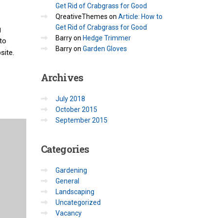
Get Rid of Crabgrass for Good
QreativeThemes
on
Article: How to
Get Rid of Crabgrass for Good
g
Barry
on
Hedge Trimmer
to
Barry
on
Garden Gloves
site.
Archives
July 2018
October 2015
September 2015
Categories
Gardening
General
Landscaping
Uncategorized
Vacancy