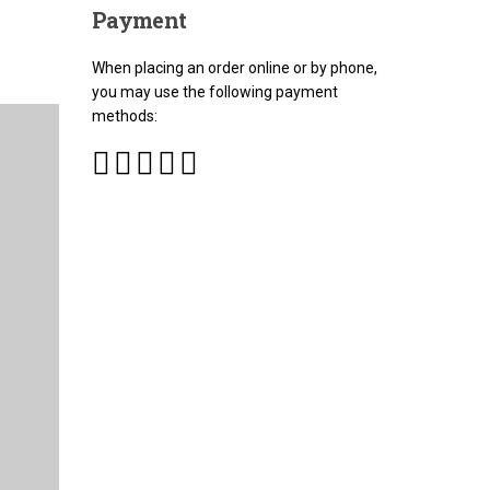
Payment
When placing an order online or by phone,
you may use the following payment
methods: