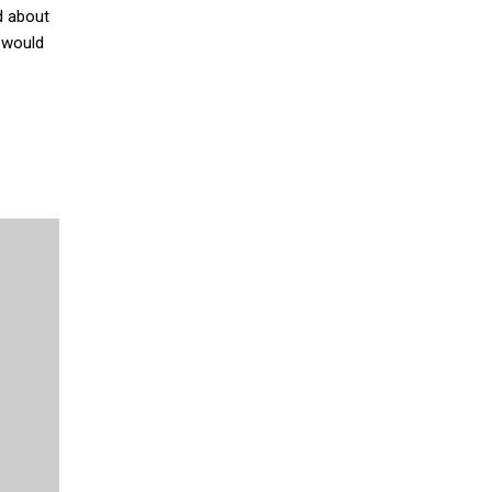
d about
d would