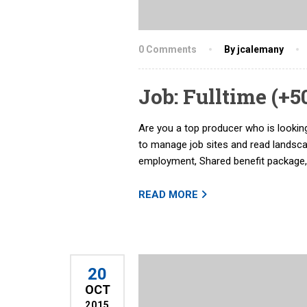
0 Comments
By jcalemany
Job: Fulltime (+
Are you a top producer who is looking
to manage job sites and read landsc
employment, Shared benefit package,
READ MORE
20
OCT
2015