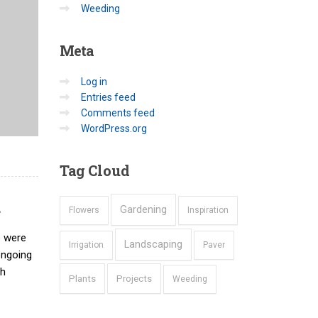
Weeding
Meta
Log in
Entries feed
Comments feed
WordPress.org
Tag
Cloud
d
Gardening
Flowers
Inspiration
e were
Landscaping
Irrigation
Paver
ongoing
ch
Plants
Projects
Weeding