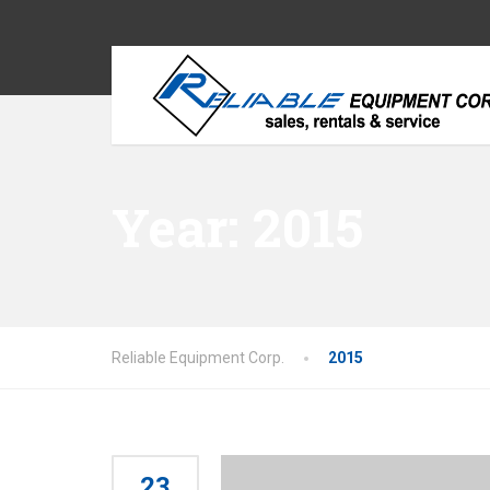
Year:
2015
Reliable Equipment Corp.
2015
23