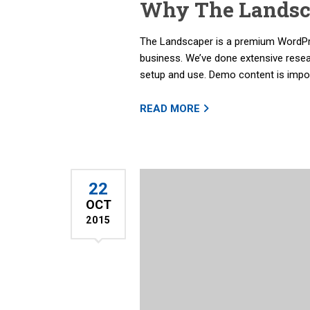
Why The Landsca
The Landscaper is a premium WordPre
business. We’ve done extensive rese
setup and use. Demo content is import
READ MORE
22
OCT
2015