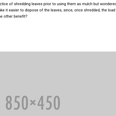
actice of shredding leaves prior to using them as mulch but wondere
ake it easier to dispose of the leaves, since, once shredded, the loa
 other benefit?