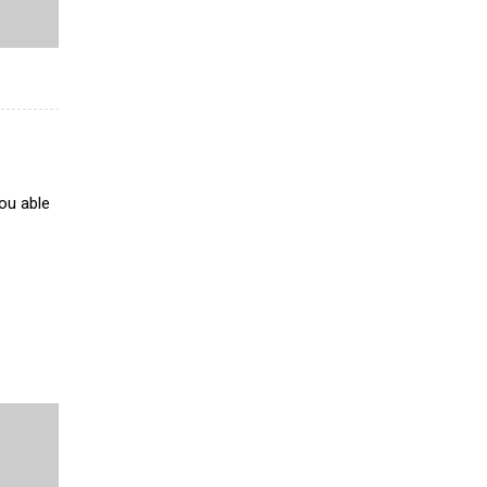
ou able