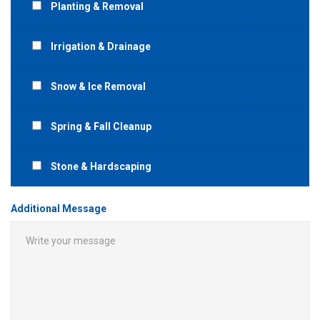
Planting & Removal
Irrigation & Drainage
Snow & Ice Removal
Spring & Fall Cleanup
Stone & Hardscaping
Additional Message