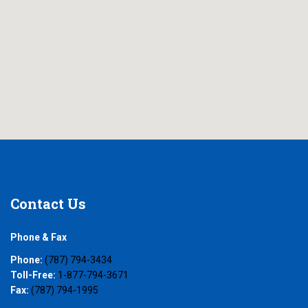
Contact
Us
Phone & Fax
Phone:
(787) 794-3434
Toll-Free:
1-877-794-3671
Fax:
(787) 794-1995