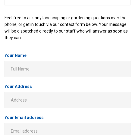
Feel free to ask any landscaping or gardening questions over the
phone, or get in touch via our contact form below. Your message
will be dispatched directly to our staff who will answer as soon as
they can.
Your Name
Your Address
Your Email address