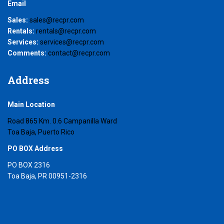
Email
Sales:
sales@recpr.com
Rentals:
rentals@recpr.com
Services:
services@recpr.com
Comments:
contact@recpr.com
Address
Main Location
Road 865 Km. 0.6 Campanilla Ward
Toa Baja, Puerto Rico
PO BOX Address
PO BOX 2316
Toa Baja, PR 00951-2316