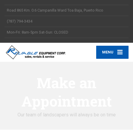
Road 865 Km. 0.6 Campanilla Ward Toa Baja, Puerto Rico
(787) 794-3434
Mon-Fri: 8am-5pm Sat-Sun: CLOSED
MENU
Make an
Appointment
Our team of landscapers will always be on time