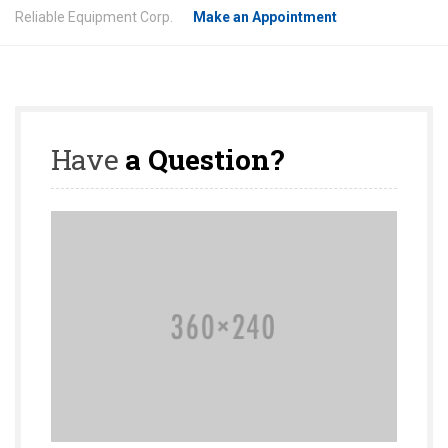
Reliable Equipment Corp.
Make an Appointment
Have
a Question?