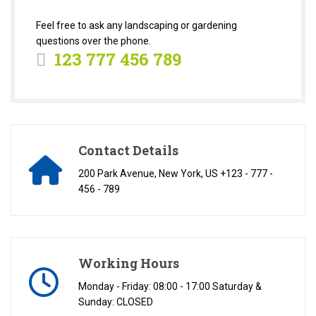
Feel free to ask any landscaping or gardening
questions over the phone.
123 777 456 789
Contact Details
200 Park Avenue, New York, US +123 - 777 -
456 - 789
Working Hours
Monday - Friday: 08:00 - 17:00 Saturday &
Sunday: CLOSED