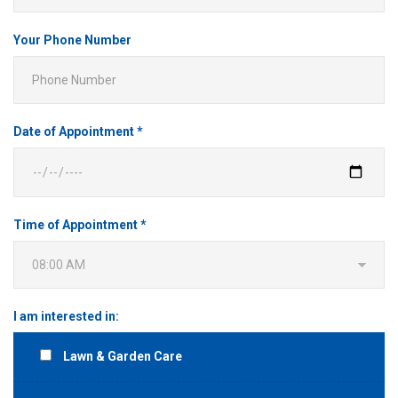
Your Phone Number
Date of Appointment *
Time of Appointment *
I am interested in:
Lawn & Garden Care