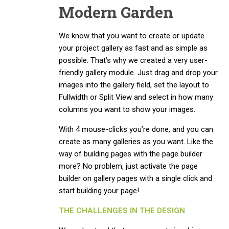
Modern Garden
We know that you want to create or update
your project gallery as fast and as simple as
possible. That’s why we created a very user-
friendly gallery module. Just drag and drop your
images into the gallery field, set the layout to
Fullwidth or Split View and select in how many
columns you want to show your images.
With 4 mouse-clicks you’re done, and you can
create as many galleries as you want. Like the
way of building pages with the page builder
more? No problem, just activate the page
builder on gallery pages with a single click and
start building your page!
THE CHALLENGES IN THE DESIGN