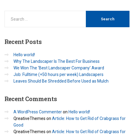
Recent
Posts
Hello world!
Why The Landscaper Is The Best For Business
We Won The ‘Best Landscaper Company’ Award
Job: Fulltime (+50 hours per week) Landscapers
Leaves Should Be Shredded Before Used as Mulch
Recent
Comments
A WordPress Commenter
on
Hello world!
QreativeThemes
on
Article: How to Get Rid of Crabgrass for
Good
QreativeThemes
on
Article: How to Get Rid of Crabgrass for