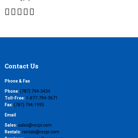
Contact
Us
Phone & Fax
Phone:
(787) 794-3434
Toll-Free:
1-877-794-3671
Fax:
(787) 794-1995
Email
Sales:
sales@recpr.com
Rentals:
rentals@recpr.com