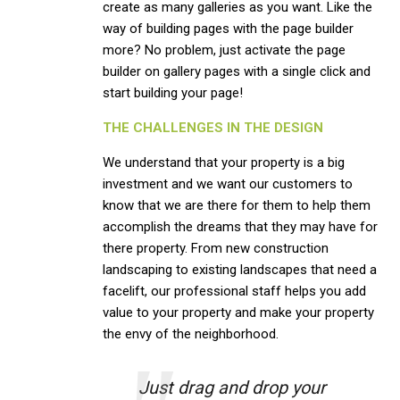
create as many galleries as you want. Like the
way of building pages with the page builder
more? No problem, just activate the page
builder on gallery pages with a single click and
start building your page!
THE CHALLENGES IN THE DESIGN
We understand that your property is a big
investment and we want our customers to
know that we are there for them to help them
accomplish the dreams that they may have for
there property. From new construction
landscaping to existing landscapes that need a
facelift, our professional staff helps you add
value to your property and make your property
the envy of the neighborhood.
Just drag and drop your