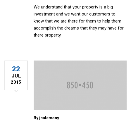
We understand that your property is a big
investment and we want our customers to
know that we are there for them to help them
accomplish the dreams that they may have for
there property.
22
JUL
2015
By jcalemany