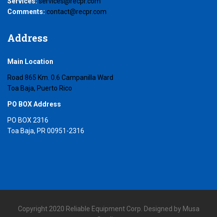
Services:
services@recpr.com
Comments:
contact@recpr.com
Address
Main Location
Road 865 Km. 0.6 Campanilla Ward
Toa Baja, Puerto Rico
PO BOX Address
PO BOX 2316
Toa Baja, PR 00951-2316
Copyright 2020 Reliable Equipment Corp. Designed by Musa