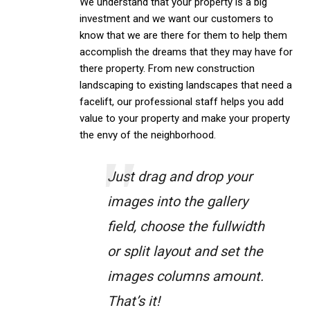
We understand that your property is a big
investment and we want our customers to
know that we are there for them to help them
accomplish the dreams that they may have for
there property. From new construction
landscaping to existing landscapes that need a
facelift, our professional staff helps you add
value to your property and make your property
the envy of the neighborhood.
Just drag and drop your
images into the gallery
field, choose the fullwidth
or split layout and set the
images columns amount.
That’s it!