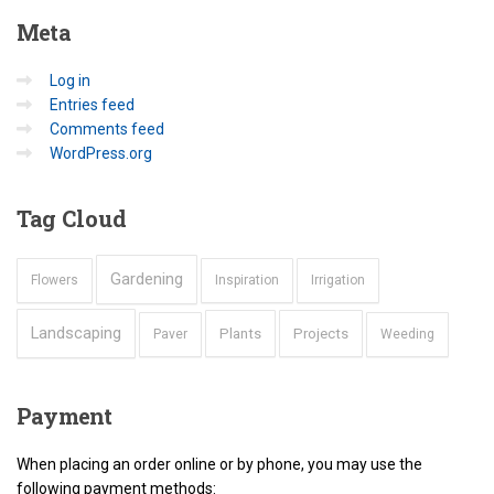
Meta
Log in
Entries feed
Comments feed
WordPress.org
Tag
Cloud
Gardening
Flowers
Inspiration
Irrigation
Landscaping
Plants
Projects
Paver
Weeding
Payment
When placing an order online or by phone, you may use the
following payment methods: