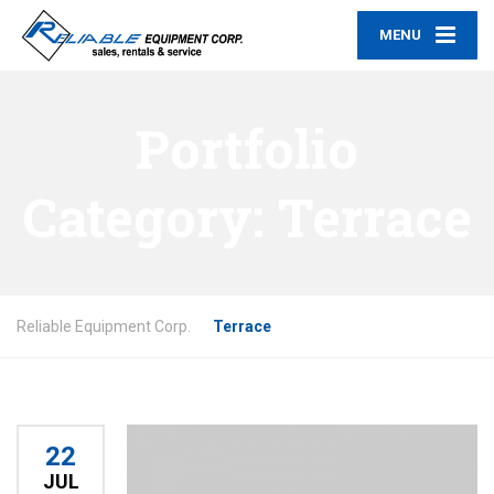
MENU
Portfolio
Category:
Terrace
Reliable Equipment Corp.
Terrace
22
JUL