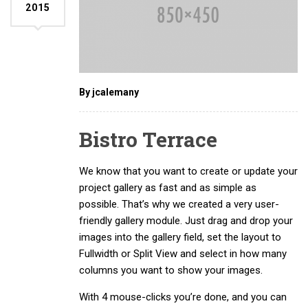
2015
By jcalemany
Bistro Terrace
We know that you want to create or update your
project gallery as fast and as simple as
possible. That’s why we created a very user-
friendly gallery module. Just drag and drop your
images into the gallery field, set the layout to
Fullwidth or Split View and select in how many
columns you want to show your images.
With 4 mouse-clicks you’re done, and you can