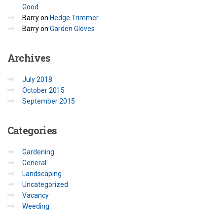
Good
Barry
on
Hedge Trimmer
Barry
on
Garden Gloves
Archives
July 2018
October 2015
September 2015
Categories
Gardening
General
Landscaping
Uncategorized
Vacancy
Weeding