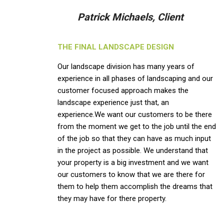
Patrick Michaels, Client
THE FINAL LANDSCAPE DESIGN
Our landscape division has many years of
experience in all phases of landscaping and our
customer focused approach makes the
landscape experience just that, an
experience.We want our customers to be there
from the moment we get to the job until the end
of the job so that they can have as much input
in the project as possible. We understand that
your property is a big investment and we want
our customers to know that we are there for
them to help them accomplish the dreams that
they may have for there property.