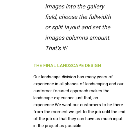
images into the gallery
field, choose the fullwidth
or split layout and set the
images columns amount.
That’s it!
THE FINAL LANDSCAPE DESIGN
Our landscape division has many years of
experience in all phases of landscaping and our
customer focused approach makes the
landscape experience just that, an
experience.We want our customers to be there
from the moment we get to the job until the end
of the job so that they can have as much input
in the project as possible.