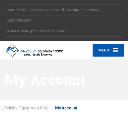
Road 865 Km. 0.6 Campanilla Ward Toa Baja, Puerto Rico
(787) 794-3434
Mon-Fri: 8am-5pm Sat-Sun: CLOSED
MENU
My Account
Reliable Equipment Corp.
My Account