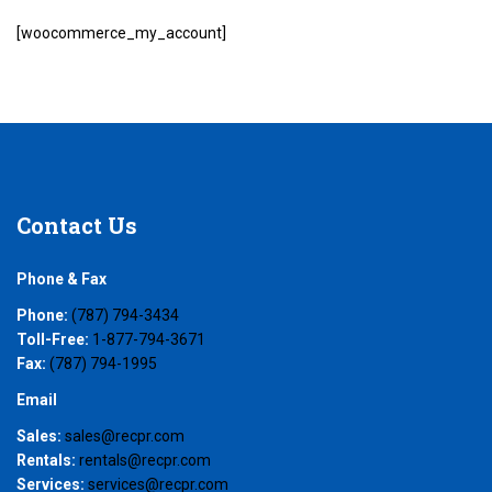
[woocommerce_my_account]
Contact
Us
Phone & Fax
Phone:
(787) 794-3434
Toll-Free:
1-877-794-3671
Fax:
(787) 794-1995
Email
Sales:
sales@recpr.com
Rentals:
rentals@recpr.com
Services:
services@recpr.com