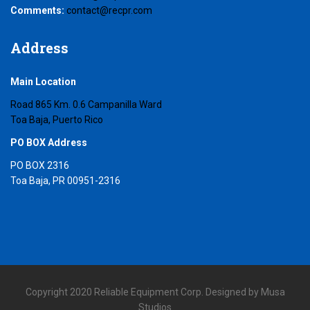
Comments:
contact@recpr.com
Address
Main Location
Road 865 Km. 0.6 Campanilla Ward
Toa Baja, Puerto Rico
PO BOX Address
PO BOX 2316
Toa Baja, PR 00951-2316
Copyright 2020 Reliable Equipment Corp. Designed by Musa
Studios